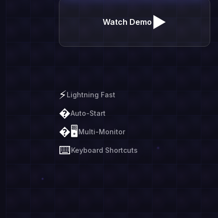
▶
Watch Demo
⚡
Lightning Fast
�
Auto-Start
�🖥️
Multi-Monitor
⌨️
Keyboard Shortcuts