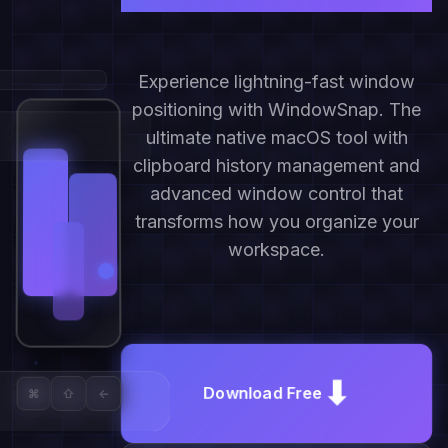
Experience lightning-fast window
positioning with WindowSnap. The
ultimate native macOS tool with
clipboard history management and
advanced window control that
transforms how you organize your
workspace.
⬇
Download Free
⌘
⇧
←