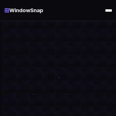
⊞
WindowSnap