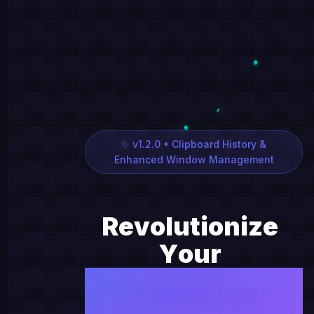
✨ v1.2.0 • Clipboard History &
Enhanced Window Management
R
e
v
o
l
u
t
i
o
n
i
z
e
Y
o
u
r
W
i
n
d
o
w
M
a
n
a
g
e
m
e
n
t